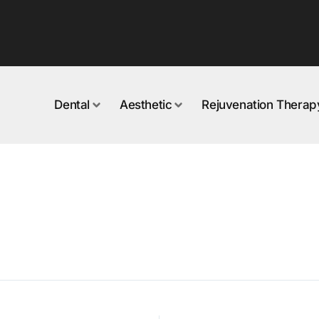
Dental
Aesthetic
Rejuvenation Therap