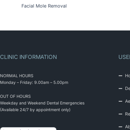
Facial Mole Removal
CLINIC INFORMATION
USE
H
NORMAL HOURS
Monday – Friday: 9.00am – 5.00pm
De
OUT OF HOURS
Ae
Weekday and Weekend Dental Emergencies
(Available 24/7 by appointment only)
Re
Ab