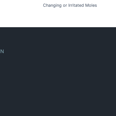
Changing or Irritated Moles
ON