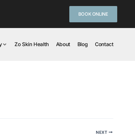
BOOK ONLINE
y
Zo Skin Health
About
Blog
Contact
NEXT