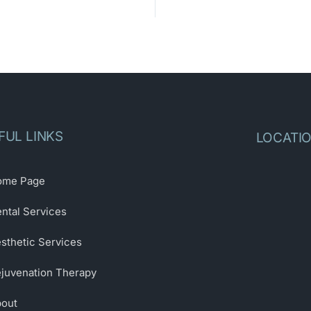
FUL LINKS
LOCATI
ome Page
ntal Services
sthetic Services
juvenation Therapy
out