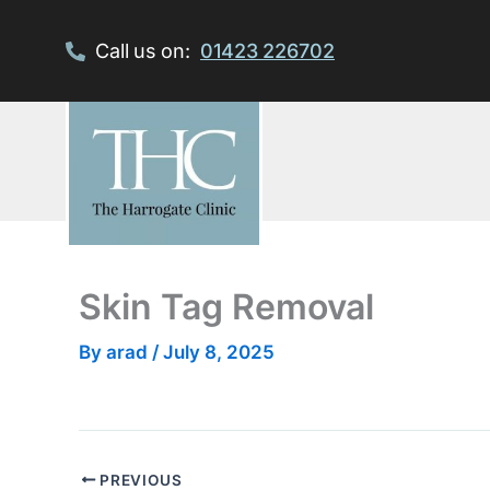
Skip
to
Call us on:
01423 226702
content
Skin Tag Removal
By
arad
/
July 8, 2025
PREVIOUS