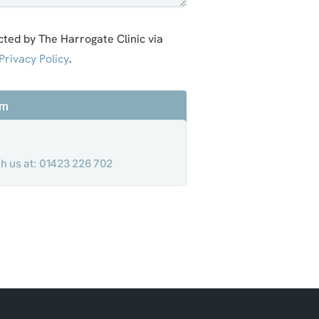
cted by The Harrogate Clinic via
Privacy Policy
.
rm
ach us at: 01423 226 702