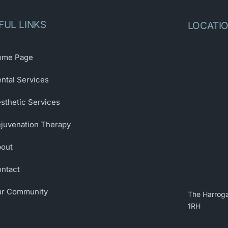
FUL LINKS
LOCATI
ome Page
ntal Services
sthetic Services
juvenation Therapy
out
ntact
r Community
The Harroga
1RH