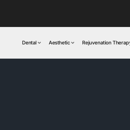
Dental
Aesthetic
Rejuvenation Therap