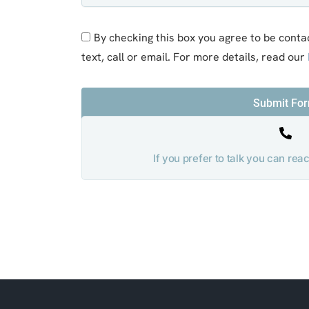
By checking this box you agree to be conta
text, call or email. For more details, read our
Submit Fo
If you prefer to talk you can re