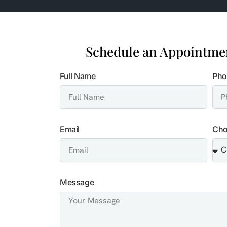
Schedule an Appointmen
Full Name
Pho
Email
Cho
Message