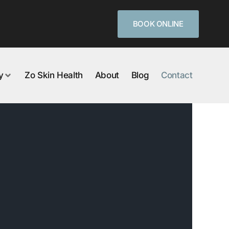
BOOK ONLINE
y
Zo Skin Health
About
Blog
Contact