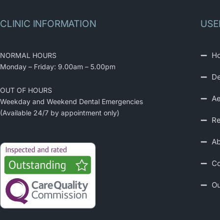
CLINIC INFORMATION
USE
H
NORMAL HOURS
Monday – Friday: 9.00am – 5.00pm
De
OUT OF HOURS
Ae
Weekday and Weekend Dental Emergencies
(Available 24/7 by appointment only)
Re
Ab
Co
Ou