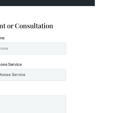
t or Consultation
ne
ose Service