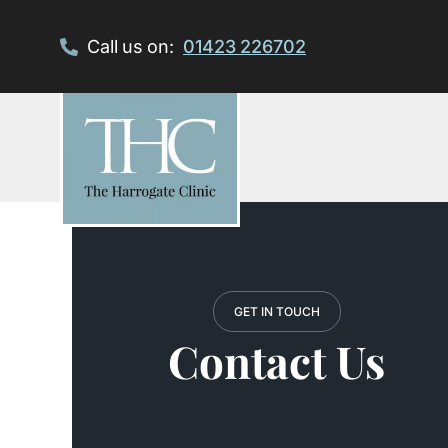
Skip
to
Call us on:
01423 226702
content
GET IN TOUCH
Contact Us