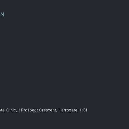
ON
te Clinic, 1 Prospect Crescent, Harrogate, HG1