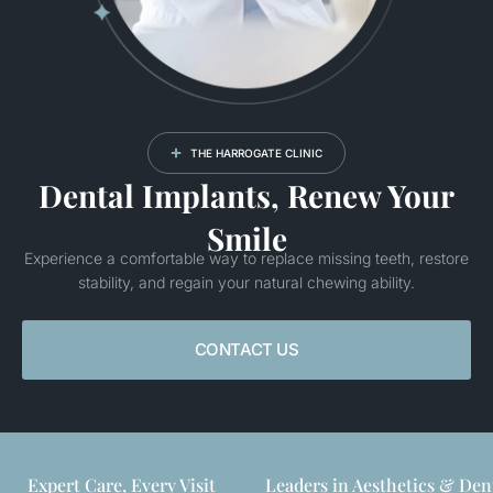
THE HARROGATE CLINIC
Dental Implants, Renew Your
Smile
Experience a comfortable way to replace missing teeth, restore
stability, and regain your natural chewing ability.
CONTACT US
Expert Care, Every Visit
Leaders in Aesthetics & Den