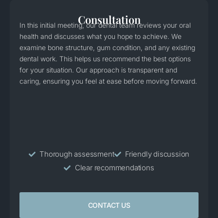
Consultation
In this initial meeting, our dental team reviews your oral
health and discusses what you hope to achieve. We
examine bone structure, gum condition, and any existing
dental work. This helps us recommend the best options
for your situation. Our approach is transparent and
caring, ensuring you feel at ease before moving forward.
Thorough assessment
Friendly discussion
Clear recommendations
CONTACT US