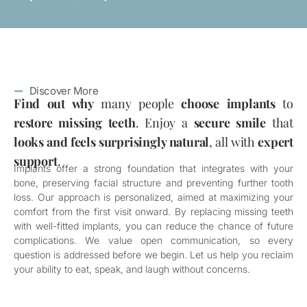
Discover More
Find out why
many people
choose implants
to
restore missing teeth
. Enjoy a
secure smile
that
looks and feels surprisingly natural
, all with
expert
support
.
Implants offer a strong foundation that integrates with your
bone, preserving facial structure and preventing further tooth
loss. Our approach is personalized, aimed at maximizing your
comfort from the first visit onward. By replacing missing teeth
with well-fitted implants, you can reduce the chance of future
complications. We value open communication, so every
question is addressed before we begin. Let us help you reclaim
your ability to eat, speak, and laugh without concerns.