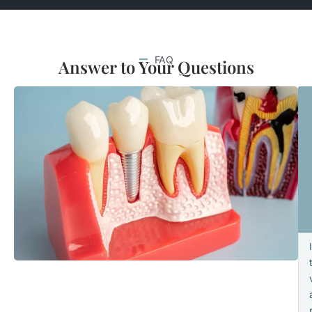
FAQ
Answer to Your Questions
I