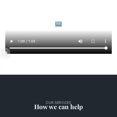
OUR SERVICES
How we can help