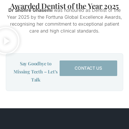
Awarded Dentist of the Year 2025
Dr Shohre Ghasemi
was honoured as Dentist of the
Year 2025 by the Forttuna Global Excellence Awards,
recognising her commitment to exceptional patient
care and high clinical standards.
Say Goodbye to
CONTACT US
Missing Teeth – Let’s
Talk