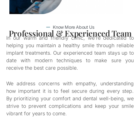
Know More About Us
Professional & Experienced Team
In our warm and friendly clinic, we’re dedicated to
helping you maintain a healthy smile through reliable
implant treatments. Our experienced team stays up to
date with modern techniques to make sure you
receive the best care possible.
We address concerns with empathy, understanding
how important it is to feel secure during every step.
By prioritizing your comfort and dental well-being, we
strive to prevent complications and keep your smile
vibrant for years to come.