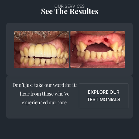
OUR SERVICES
See The Resultes
+
+
Don’t just take our word for it;
EXPLORE OUR
hear from those who’ve
TESTIMONIALS
experienced our care.