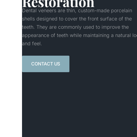
Restoration
Dental veneers are thin, custom-made porcelain
shells designed to cover the front surface of the
teeth. They are commonly used to improve the
appearance of teeth while maintaining a natural lo
and feel.
CONTACT US