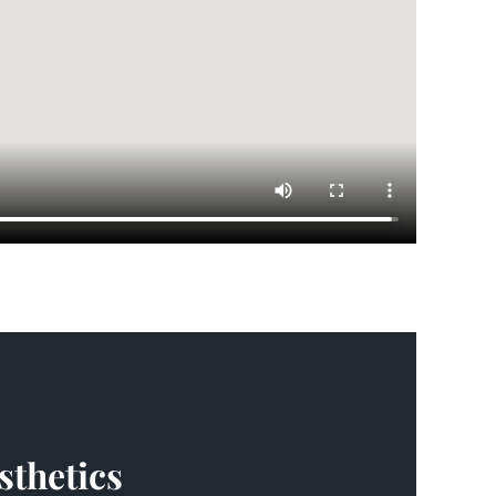
sthetics