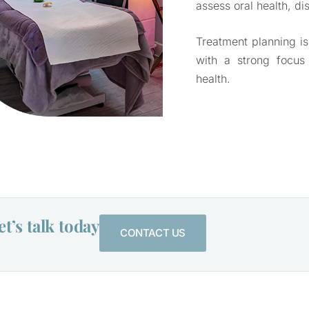
assess oral health, di
Treatment planning is
with a strong focus
health.
t’s talk today
CONTACT US