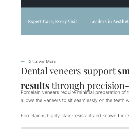
Expert Care, Every Visit
Leaders in Aesthet
Discover More
Dental veneers support
sm
results
through precision-c
Porcelain veneers require minimal preparation of 
allows the veneers to sit seamlessly on the teeth w
Porcelain is highly stain-resistant and known for i