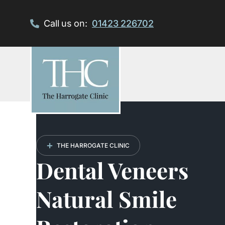
Skip
to
Call us on:
01423 226702
content
THE HARROGATE CLINIC
Dental Veneers
Natural Smile