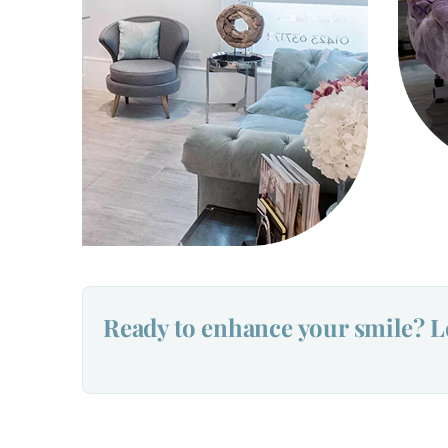
Ready to enhance your smile? Le