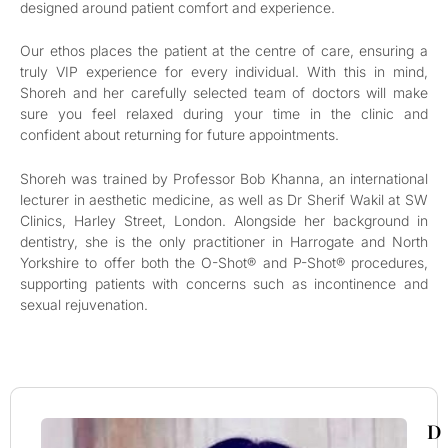
designed around patient comfort and experience.
Our ethos places the patient at the centre of care, ensuring a
truly VIP experience for every individual. With this in mind,
Shoreh and her carefully selected team of doctors will make
sure you feel relaxed during your time in the clinic and
confident about returning for future appointments.
Shoreh was trained by Professor Bob Khanna, an international
lecturer in aesthetic medicine, as well as Dr Sherif Wakil at SW
Clinics, Harley Street, London. Alongside her background in
dentistry, she is the only practitioner in Harrogate and North
Yorkshire to offer both the O-Shot® and P-Shot® procedures,
supporting patients with concerns such as incontinence and
sexual rejuvenation.
D