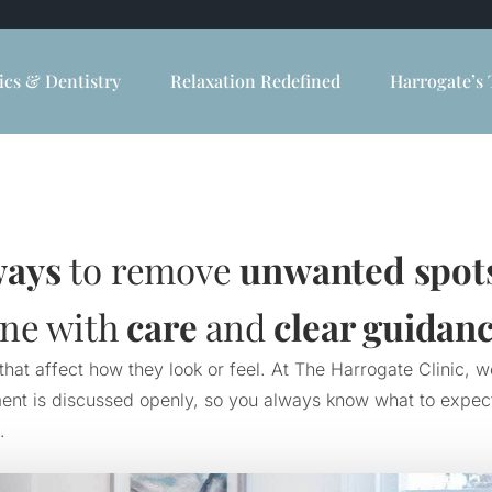
ics & Dentistry
Relaxation Redefined
Harrogate’s 
ways
to remove
unwanted spot
one with
care
and
clear guidan
at affect how they look or feel. At The Harrogate Clinic, w
nt is discussed openly, so you always know what to expect. 
.