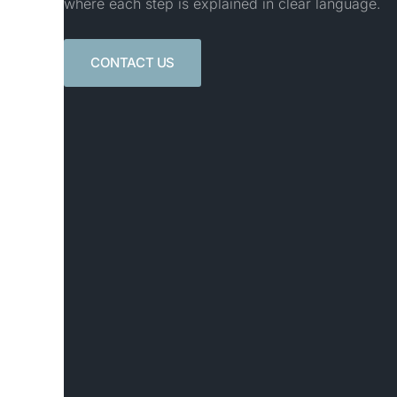
where each step is explained in clear language.
CONTACT US