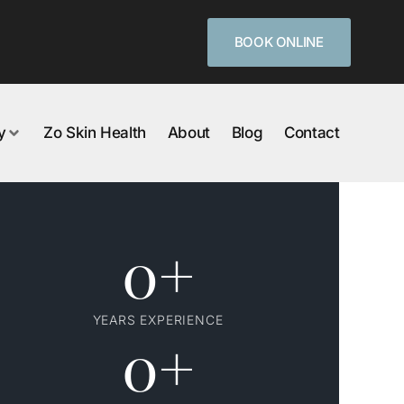
BOOK ONLINE
y
Zo Skin Health
About
Blog
Contact
0
+
YEARS EXPERIENCE
0
+