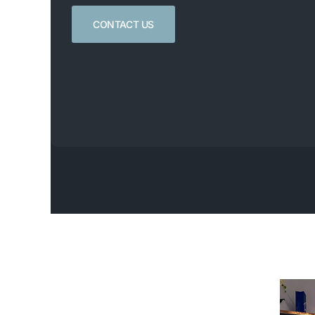
CONTACT US