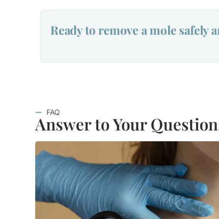
Ready to remove a mole safely a
FAQ
Answer to Your Question