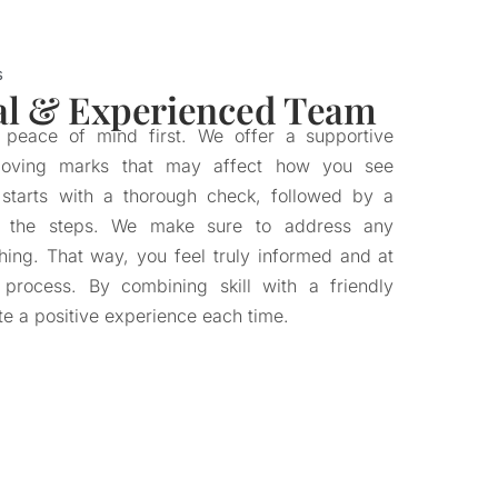
s
al & Experienced Team
r peace of mind first. We offer a supportive
moving marks that may affect how you see
 starts with a thorough check, followed by a
of the steps. We make sure to address any
hing. That way, you feel truly informed and at
 process. By combining skill with a friendly
te a positive experience each time.