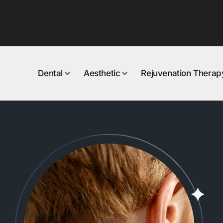
Dental
Aesthetic
Rejuvenation Therap