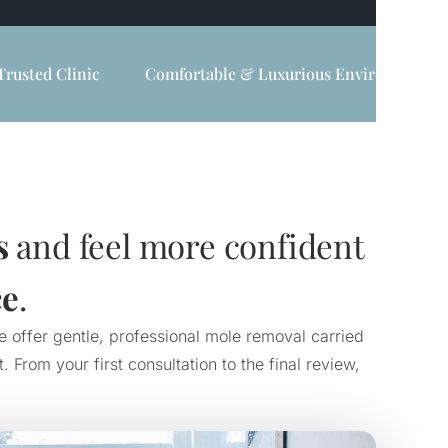
Trusted Clinic
Comfortable & Luxurious Environment
s
and feel more confident
ce
.
e offer gentle, professional mole removal carried
From your first consultation to the final review,