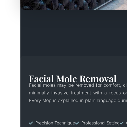
Facial Mole Removal
Facial moles may be removed for comfort, cla
minimally invasive treatment with a focus on
Every step is explained in plain language duri
Precision Technique
Professional Setting