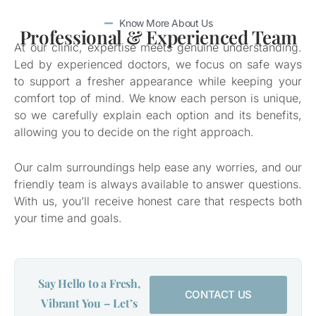
Know More About Us
Professional & Experienced Team
At our clinic, expertise meets genuine understanding.
Led by experienced doctors, we focus on safe ways
to support a fresher appearance while keeping your
comfort top of mind. We know each person is unique,
so we carefully explain each option and its benefits,
allowing you to decide on the right approach.
Our calm surroundings help ease any worries, and our
friendly team is always available to answer questions.
With us, you’ll receive honest care that respects both
your time and goals.
Say Hello to a Fresh,
CONTACT US
Vibrant You – Let’s