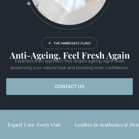
THE HARROGATE CLINIC
Anti-Ageing, Feel Fresh Again
Experience an approach that targets ageing signs while
preserving your natural look and boosting inner confidence.
CONTACT US
Expert Care, Every Visit
Leaders in Aesthetics & Den