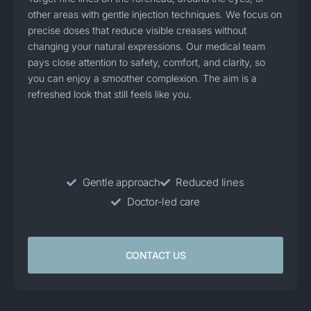
other areas with gentle injection techniques. We focus on
precise doses that reduce visible creases without
changing your natural expressions. Our medical team
pays close attention to safety, comfort, and clarity, so
you can enjoy a smoother complexion. The aim is a
refreshed look that still feels like you.
Gentle approach
Reduced lines
Doctor-led care
CONTACT US