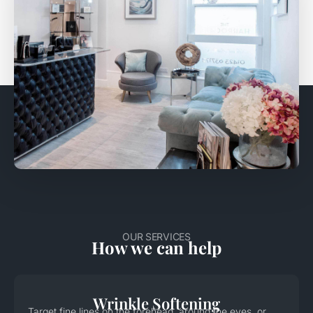
OUR SERVICES
How we can help
Wrinkle Softening
Target fine lines on the forehead, around the eyes, or