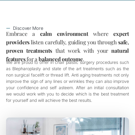
Discover More
Embrace a
calm environment
where
expert
providers
listen carefully, guiding you through
safe,
proven treatments
that work with your
natural
features
for a
balanced outcome
.
We are proud to offer in chair plastic surgery procedures such
as Blepharoplasty and state of the art treatments such as the
non surgical facelift or thread lift. Anti aging treatments not only
improve the sign of any lines or wrinkles they can also improve
your confidence and self asteem. After an initial consultation
we would work with you to decide which is the best treatment
for yourself and will achieve the best results.