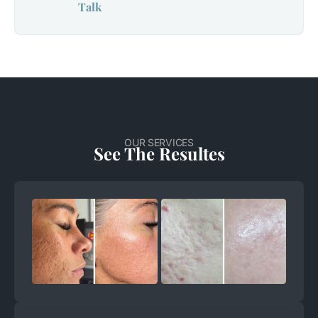
Talk
OUR SERVICES
See The Resultes
+
+