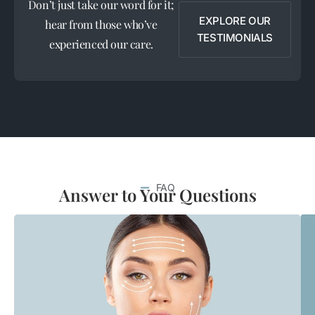
Don’t just take our word for it;
EXPLORE OUR
hear from those who’ve
TESTIMONIALS
experienced our care.
FAQ
Answer to Your Questions