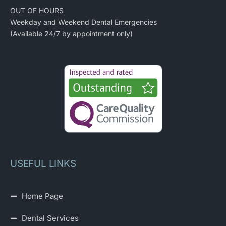
OUT OF HOURS
Weekday and Weekend Dental Emergencies
(Available 24/7 by appointment only)
USEFUL LINKS
Home Page
Dental Services