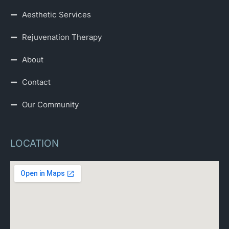
Aesthetic Services
Rejuvenation Therapy
About
Contact
Our Community
LOCATION