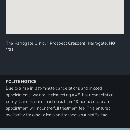
The Harrogate Clinic, 1 Prospect Crescent, Harrogate, HG1
1RH
POLITE NOTICE
Due to a rise in last-minute cancellations and missed
appointments, we are implementing a 48-hour cancellation
policy. Cancellations made less than 48 hours before an
appointment will incur the full treatment fee. This ensures
availability for other clients and respects our staff’s time.