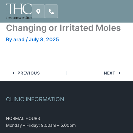
Skip
to
content
Changing or Irritated Moles
By
arad
/
July 8, 2025
PREVIOUS
NEXT
CLINIC INFORMATION
NORMAL HOURS
Monday – Friday: 9.00am – 5.00pm