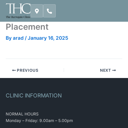
Skip
to
content
Placement
By
arad
/
January 16, 2025
PREVIOUS
NEXT
CLINIC INFORMATION
NORMAL HOURS
Monday – Friday: 9.00am – 5.00pm