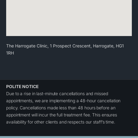
The Harrogate Clinic, 1 Prospect Crescent, Harrogate, HG1
1RH
POLITE NOTICE
Due to a rise in last-minute cancellations and missed
appointments, we are implementing a 48-hour cancellation
policy. Cancellations made less than 48 hours before an
appointment will incur the full treatment fee. This ensures
availability for other clients and respects our staff’s time.