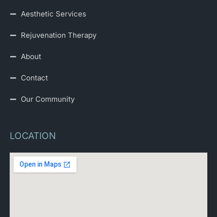
Aesthetic Services
Rejuvenation Therapy
About
Contact
Our Community
LOCATION