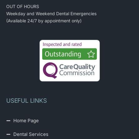
OUT OF HOURS
Weekday and Weekend Dental Emergencies
(Available 24/7 by appointment only)
USEFUL LINKS
Home Page
Dental Services