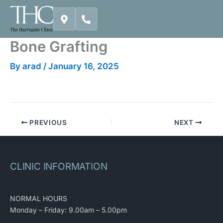
Skip
to
content
Bone Grafting
By
arad
/
January 16, 2025
PREVIOUS
NEXT
CLINIC INFORMATION
NORMAL HOURS
Monday – Friday: 9.00am – 5.00pm