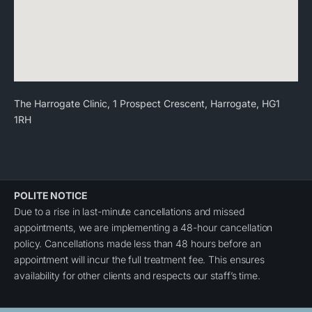
The Harrogate Clinic, 1 Prospect Crescent, Harrogate, HG1
1RH
POLITE NOTICE
Due to a rise in last-minute cancellations and missed
appointments, we are implementing a 48-hour cancellation
policy. Cancellations made less than 48 hours before an
appointment will incur the full treatment fee. This ensures
availability for other clients and respects our staff’s time.