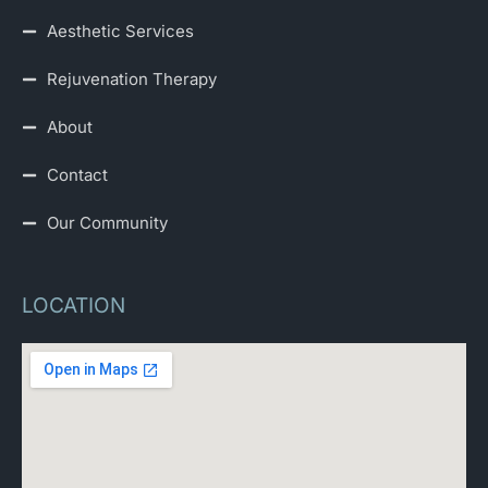
Aesthetic Services
Rejuvenation Therapy
About
Contact
Our Community
LOCATION