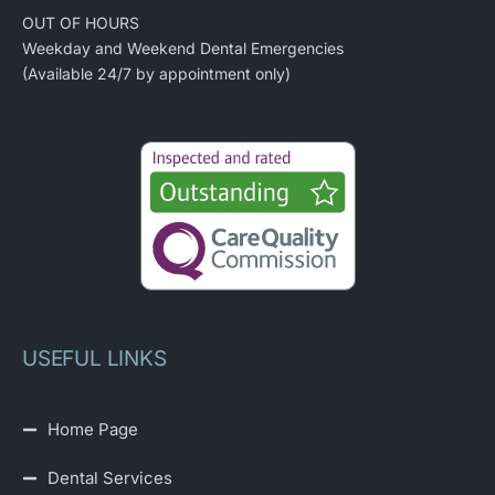
OUT OF HOURS
Weekday and Weekend Dental Emergencies
(Available 24/7 by appointment only)
USEFUL LINKS
Home Page
Dental Services