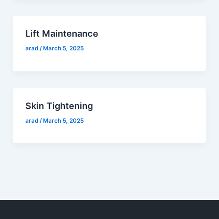
Lift Maintenance
arad
/
March 5, 2025
Skin Tightening
arad
/
March 5, 2025