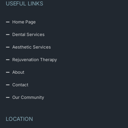
USEFUL LINKS
Home Page
Dental Services
Aesthetic Services
Rejuvenation Therapy
About
Contact
Our Community
LOCATION