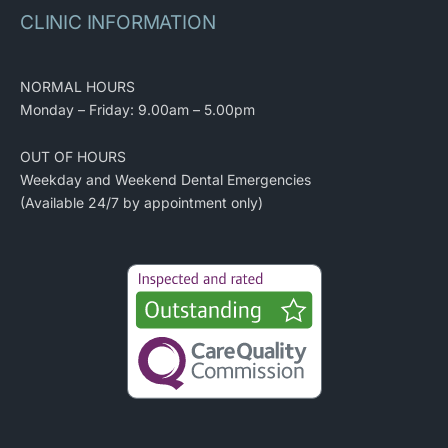
CLINIC INFORMATION
NORMAL HOURS
Monday – Friday: 9.00am – 5.00pm
OUT OF HOURS
Weekday and Weekend Dental Emergencies
(Available 24/7 by appointment only)