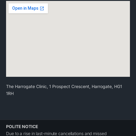
The Harrogate Clinic, 1 Prospect Crescent, Harrogate, HG1
1RH
POLITE NOTICE
Due to a rise in last-minute cancellations and missed