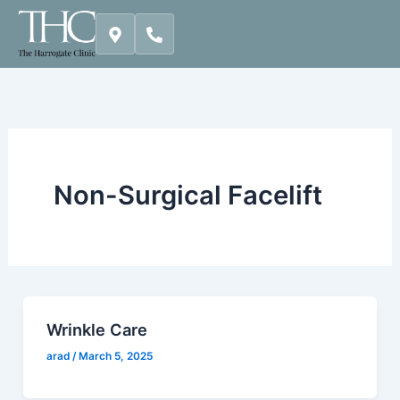
Skip
to
content
Non-Surgical Facelift
Wrinkle Care
arad
/
March 5, 2025