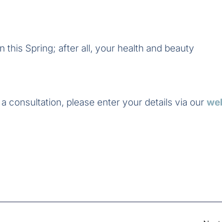
 this Spring; after all, your health and beauty
a consultation, please enter your details via our
we