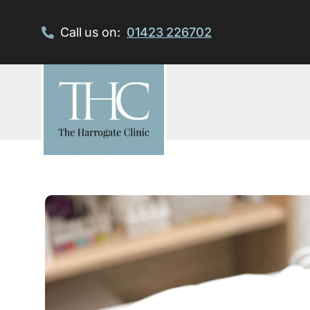
Skip
to
Call us on:
01423 226702
content