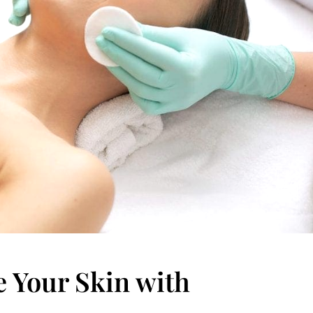
e Your Skin with