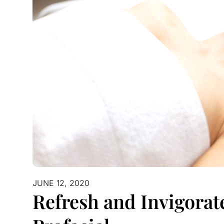
JUNE 12, 2020
Refresh and Invigorat