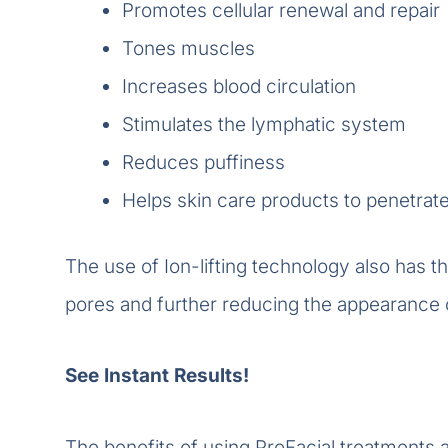
Promotes cellular renewal and repair
Tones muscles
Increases blood circulation
Stimulates the lymphatic system
Reduces puffiness
Helps skin care products to penetrat
The use of Ion-lifting technology also has th
pores and further reducing the appearance o
See Instant Results!
The benefits of using ProFacial treatments a