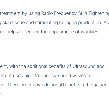
treatment by using Radio Frequency Skin Tightenin
 skin tissue and stimulating collagen production. As
agen helps to reduce the appearance of wrinkles.
nt, with the additional benefits of Ultrasound and
reatment uses high frequency sound waves to
in. There are many additional benefits to be gained
h: