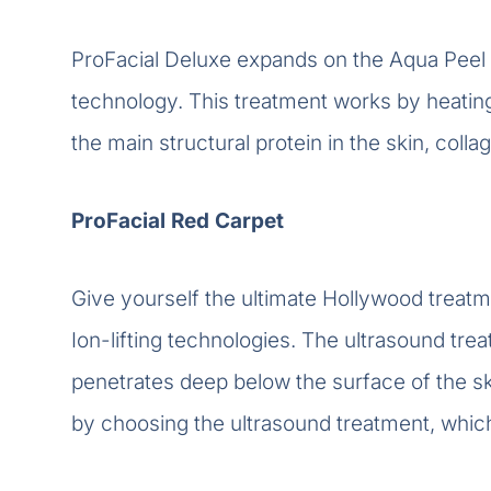
ProFacial Deluxe expands on the Aqua Peel 
technology. This treatment works by heating
the main structural protein in the skin, coll
ProFacial Red Carpet
Give yourself the ultimate Hollywood treatme
Ion-lifting technologies. The ultrasound t
penetrates deep below the surface of the sk
by choosing the ultrasound treatment, whic