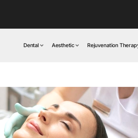
Dental
Aesthetic
Rejuvenation Therap