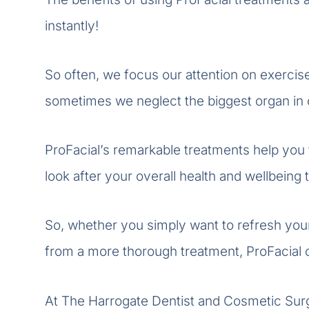
instantly!
So often, we focus our attention on exercise
sometimes we neglect the biggest organ in o
ProFacial’s remarkable treatments help you to
look after your overall health and wellbeing 
So, whether you simply want to refresh your
from a more thorough treatment, ProFacial of
At The Harrogate Dentist and Cosmetic Surge