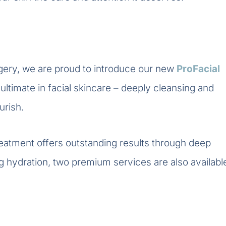
gery, we are proud to introduce our new
ProFacial
ultimate in facial skincare – deeply cleansing and
urish.
reatment offers outstanding results through deep
ng hydration, two premium services are also availabl