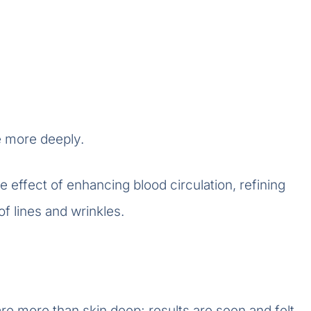
e more deeply.
e effect of enhancing blood circulation, refining
f lines and wrinkles.
re more than skin deep; results are seen and felt