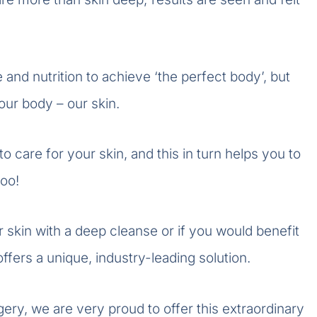
 and nutrition to achieve ‘the perfect body’, but
ur body – our skin.
 care for your skin, and this in turn helps you to
too!
 skin with a deep cleanse or if you would benefit
fers a unique, industry-leading solution.
ry, we are very proud to offer this extraordinary