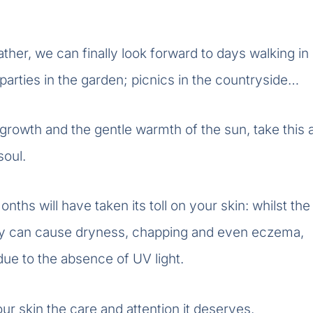
her, we can finally look forward to days walking in
; parties in the garden; picnics in the countryside…
growth and the gentle warmth of the sun, take this 
soul.
nths will have taken its toll on your skin: whilst the
ity can cause dryness, chapping and even eczema,
due to the absence of UV light.
ur skin the care and attention it deserves.