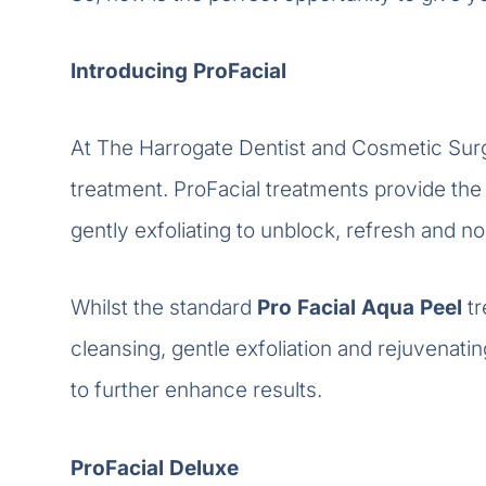
Introducing ProFacial
At The Harrogate Dentist and Cosmetic Sur
treatment. ProFacial treatments provide the 
gently exfoliating to unblock, refresh and no
Whilst the standard
Pro Facial Aqua
Peel
t
cleansing, gentle exfoliation and rejuvenati
to further enhance results.
ProFacial Deluxe