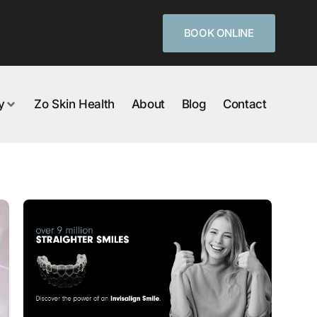
BOOK ONLINE
y
Zo Skin Health
About
Blog
Contact