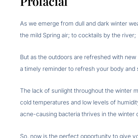
Profacial
As we emerge from dull and dark winter weat
the mild Spring air; to cocktails by the river
But as the outdoors are refreshed with new 
a timely reminder to refresh your body and 
The lack of sunlight throughout the winter mo
cold temperatures and low levels of humid
acne-causing bacteria thrives in the winter 
So, now is the perfect opportunity to give yo