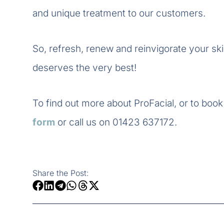
and unique treatment to our customers.
So, refresh, renew and reinvigorate your skin
deserves the very best!
To find out more about ProFacial, or to book 
form
or call us on 01423 637172.
Share the Post: