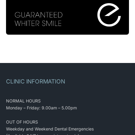
CLINIC INFORMATION
NORMAL HOURS
Monday – Friday: 9.00am – 5.00pm
OUT OF HOURS
Weekday and Weekend Dental Emergencies