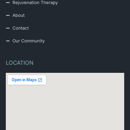
Rejuvenation Therapy
About
Contact
Our Community
LOCATION