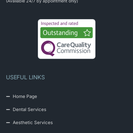
(Available 24/7 by appointment only)
USEFUL LINKS
Home Page
Dental Services
Aesthetic Services