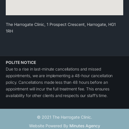
The Harrogate Clinic, 1 Prospect Crescent, Harrogate, HG1
1RH
POLITE NOTICE
Due to a rise in last-minute cancellations and missed
appointments, we are implementing a 48-hour cancellation
policy. Cancellations made less than 48 hours before an
appointment will incur the full treatment fee. This ensures
availability for other clients and respects our staff’s time.
© 2021 The Harrogate Clinic.
Website Powered By
Minutes Agency