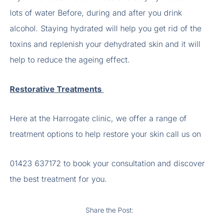
lots of water Before, during and after you drink
alcohol. Staying hydrated will help you get rid of the
toxins and replenish your dehydrated skin and it will
help to reduce the ageing effect.
Restorative Treatments
Here at the Harrogate clinic, we offer a range of
treatment options to help restore your skin call us on
01423 637172 to book your consultation and discover
the best treatment for you.
Share the Post: