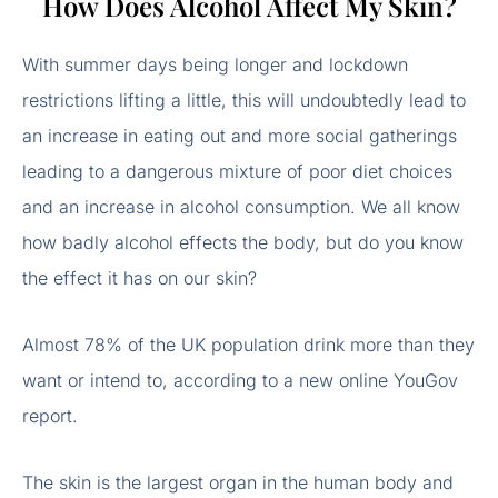
How Does Alcohol Affect My Skin?
With summer days being longer and lockdown
restrictions lifting a little, this will undoubtedly lead to
an increase in eating out and more social gatherings
leading to a dangerous mixture of poor diet choices
and an increase in alcohol consumption. We all know
how badly alcohol effects the body, but do you know
the effect it has on our skin?
Almost 78% of the UK population drink more than they
want or intend to, according to a new online YouGov
report.
The skin is the largest organ in the human body and