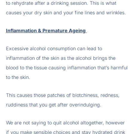
to rehydrate after a drinking session. This is what
causes your dry skin and your fine lines and wrinkles.
Inflammation & Premature Ageing
Excessive alcohol consumption can lead to
inflammation of the skin as the alcohol brings the
blood to the tissue causing inflammation that’s harmful
to the skin.
This causes those patches of blotchiness, redness,
ruddiness that you get after overindulging.
We are not saying to quit alcohol altogether, however
if you make sensible choices and stay hydrated drink