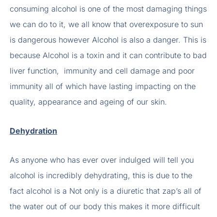
consuming alcohol is one of the most damaging things
we can do to it, we all know that overexposure to sun
is dangerous however Alcohol is also a danger. This is
because Alcohol is a toxin and it can contribute to bad
liver function, immunity and cell damage and poor
immunity all of which have lasting impacting on the
quality, appearance and ageing of our skin.
Dehydration
As anyone who has ever over indulged will tell you
alcohol is incredibly dehydrating, this is due to the
fact alcohol is a Not only is a diuretic that zap’s all of
the water out of our body this makes it more difficult