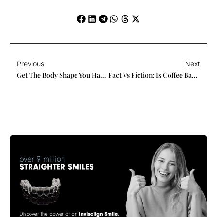
Prev
Ne
Previous
Next
Get The Body Shape You Have Always Wanted With Xero Lipo
Fact Vs Fiction: Is Coffee Bad For Your Teeth?