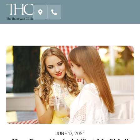
Skip
to
content
JUNE 17, 2021