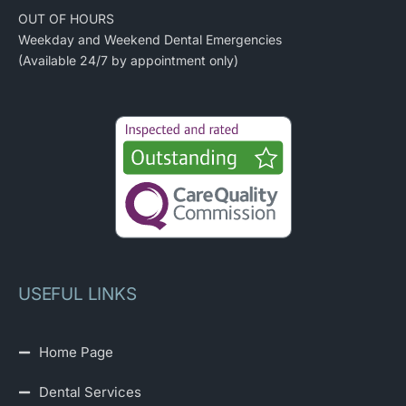
OUT OF HOURS
Weekday and Weekend Dental Emergencies
(Available 24/7 by appointment only)
USEFUL LINKS
Home Page
Dental Services