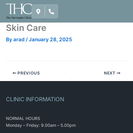
Skip
to
content
Skin Care
By
arad
/
January 28, 2025
PREVIOUS
NEXT
CLINIC INFORMATION
NORMAL HOURS
Monday – Friday: 9.00am – 5.00pm