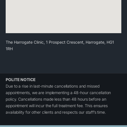
The Harrogate Clinic, 1 Prospect Crescent, Harrogate, HG1
1RH
POLITE NOTICE
Due to a rise in last-minute cancellations and missed
appointments, we are implementing a 48-hour cancellation
policy. Cancellations made less than 48 hours before an
appointment will incur the full treatment fee. This ensures
availability for other clients and respects our staff’s time.