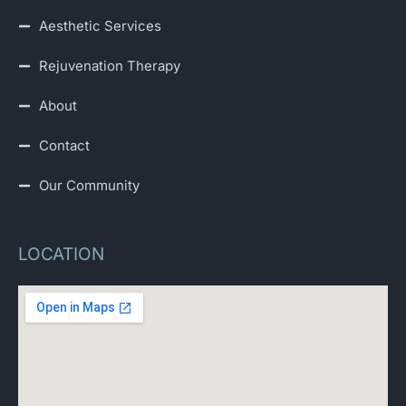
Aesthetic Services
Rejuvenation Therapy
About
Contact
Our Community
LOCATION