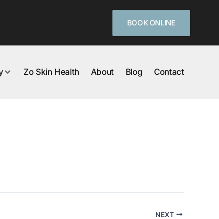
BOOK ONLINE
y
Zo Skin Health
About
Blog
Contact
NEXT