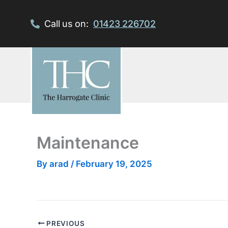
Skip
to
Call us on:
01423 226702
content
Maintenance
By
arad
/
February 19, 2025
PREVIOUS