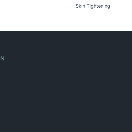
Skin Tightening
ON