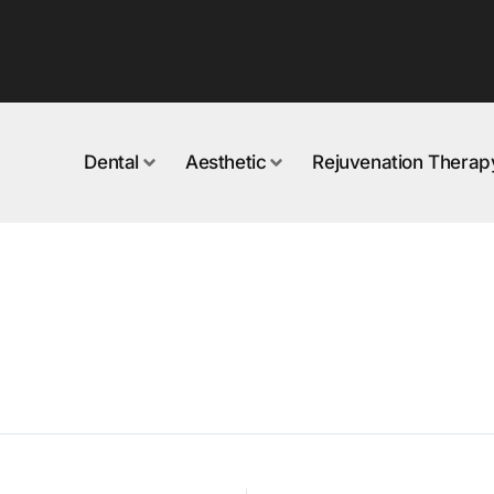
Dental
Aesthetic
Rejuvenation Therap