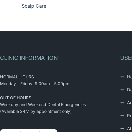
Scalp Care
CLINIC INFORMATION
USE
H
NORMAL HOURS
Monday – Friday: 9.00am – 5.00pm
De
OUT OF HOURS
Ae
Weekday and Weekend Dental Emergencies
(Available 24/7 by appointment only)
Re
Ab