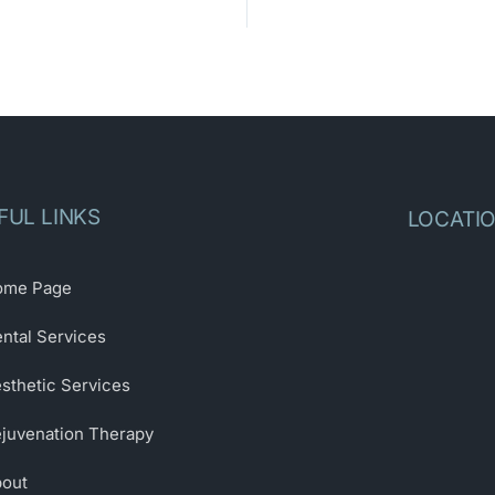
FUL LINKS
LOCATI
ome Page
ntal Services
sthetic Services
juvenation Therapy
out