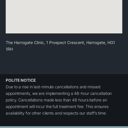
The Harrogate Clinic, 1 Prospect Crescent, Harrogate, HG1
1RH
POLITE NOTICE
Due to a rise in last-minute cancellations and missed
appointments, we are implementing a 48-hour cancellation
policy. Cancellations made less than 48 hours before an
appointment will incur the full treatment fee. This ensures
availability for other clients and respects our staff’s time.