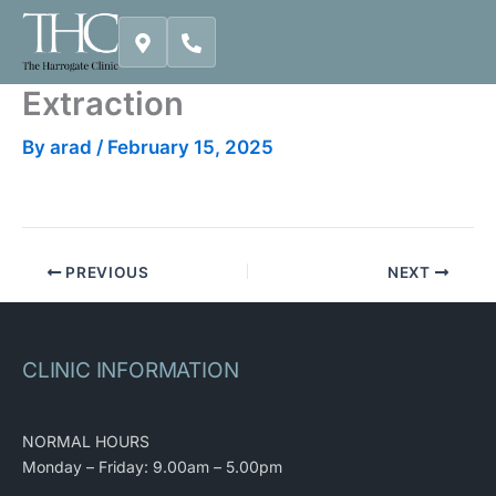
Skip
to
content
Extraction
By
arad
/
February 15, 2025
PREVIOUS
NEXT
CLINIC INFORMATION
NORMAL HOURS
Monday – Friday: 9.00am – 5.00pm