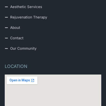
Aesthetic Services
Rejuvenation Therapy
About
Contact
Our Community
LOCATION