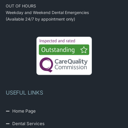
OUT OF HOURS
Weekday and Weekend Dental Emergencies
(Available 24/7 by appointment only)
USEFUL LINKS
Home Page
Dental Services