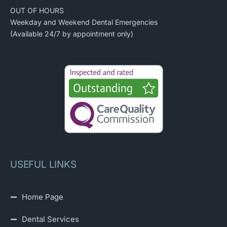
OUT OF HOURS
Weekday and Weekend Dental Emergencies
(Available 24/7 by appointment only)
USEFUL LINKS
Home Page
Dental Services