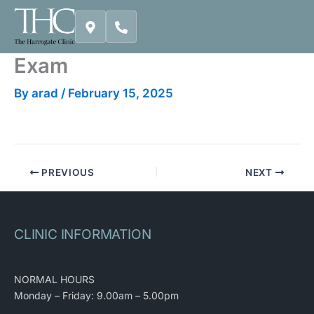
Skip
to
content
Exam
By
arad
/
February 15, 2025
PREVIOUS
NEXT
CLINIC INFORMATION
NORMAL HOURS
Monday – Friday: 9.00am – 5.00pm