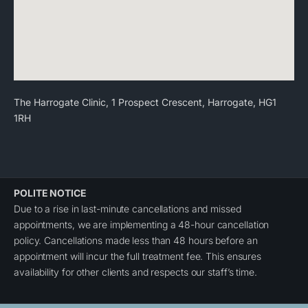
The Harrogate Clinic, 1 Prospect Crescent, Harrogate, HG1
1RH
POLITE NOTICE
Due to a rise in last-minute cancellations and missed
appointments, we are implementing a 48-hour cancellation
policy. Cancellations made less than 48 hours before an
appointment will incur the full treatment fee. This ensures
availability for other clients and respects our staff’s time.