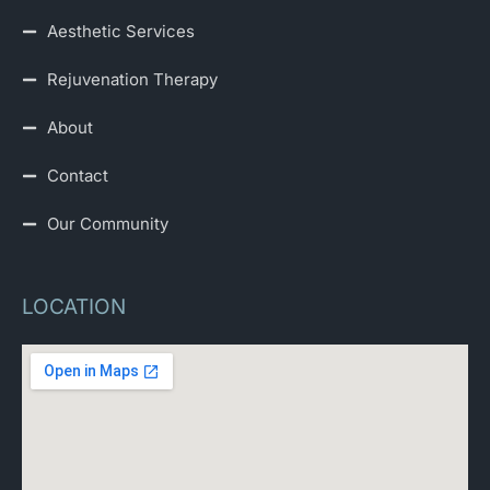
Aesthetic Services
Rejuvenation Therapy
About
Contact
Our Community
LOCATION