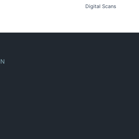
Digital Scans
ON