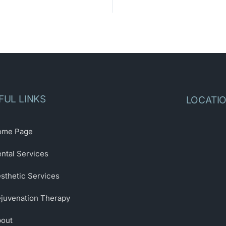
FUL LINKS
LOCATI
ome Page
ntal Services
sthetic Services
juvenation Therapy
out