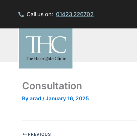
Skip
to
Call us on:
01423 226702
content
Consultation
By
arad
/
January 16, 2025
PREVIOUS