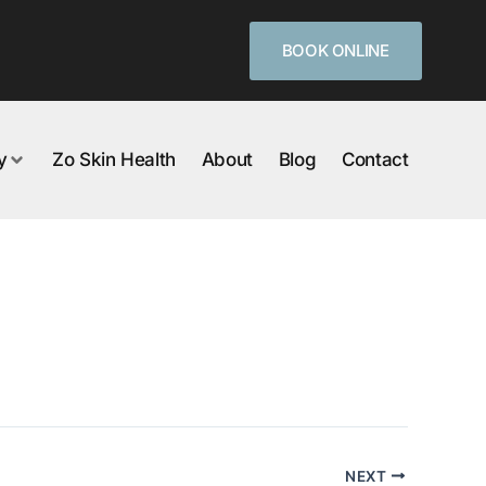
BOOK ONLINE
y
Zo Skin Health
About
Blog
Contact
NEXT