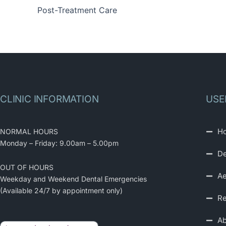
Post-Treatment Care
CLINIC INFORMATION
USE
H
NORMAL HOURS
Monday – Friday: 9.00am – 5.00pm
De
OUT OF HOURS
Ae
Weekday and Weekend Dental Emergencies
(Available 24/7 by appointment only)
Re
Ab