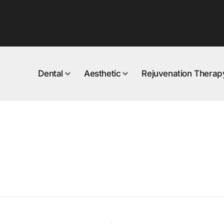
Dental
Aesthetic
Rejuvenation Therap