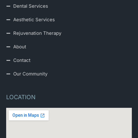
Dental Services
Aesthetic Services
Rejuvenation Therapy
About
Contact
Our Community
LOCATION