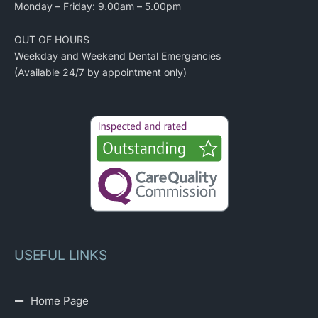
Monday – Friday: 9.00am – 5.00pm
OUT OF HOURS
Weekday and Weekend Dental Emergencies
(Available 24/7 by appointment only)
USEFUL LINKS
Home Page