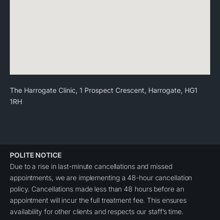
The Harrogate Clinic, 1 Prospect Crescent, Harrogate, HG1
1RH
POLITE NOTICE
Due to a rise in last-minute cancellations and missed
appointments, we are implementing a 48-hour cancellation
policy. Cancellations made less than 48 hours before an
appointment will incur the full treatment fee. This ensures
availability for other clients and respects our staff’s time.