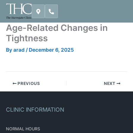
Skip
to
content
Age-Related Changes in
Tightness
By
arad
/
December 6, 2025
PREVIOUS
NEXT
CLINIC INFORMATION
NORMAL HOURS